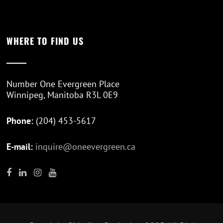
WHERE TO FIND US
Number One Evergreen Place
Winnipeg, Manitoba R3L 0E9
Phone:
(204) 453-5617
E-mail:
inquire@oneevergreen.ca