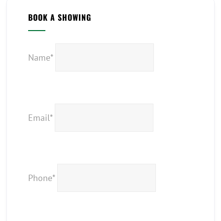
BOOK A SHOWING
Name*
Email*
Phone*