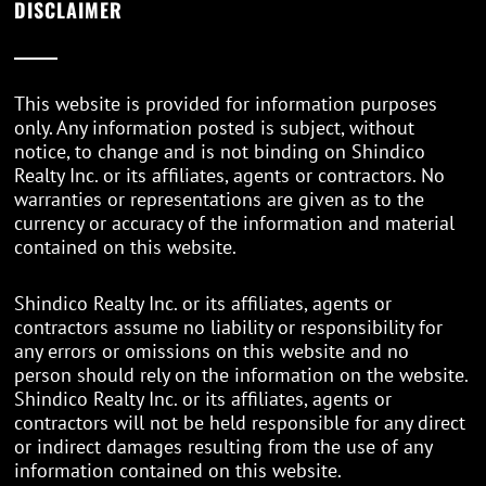
DISCLAIMER
This website is provided for information purposes
only. Any information posted is subject, without
notice, to change and is not binding on Shindico
Realty Inc. or its affiliates, agents or contractors. No
warranties or representations are given as to the
currency or accuracy of the information and material
contained on this website.
Shindico Realty Inc. or its affiliates, agents or
contractors assume no liability or responsibility for
any errors or omissions on this website and no
person should rely on the information on the website.
Shindico Realty Inc. or its affiliates, agents or
contractors will not be held responsible for any direct
or indirect damages resulting from the use of any
information contained on this website.