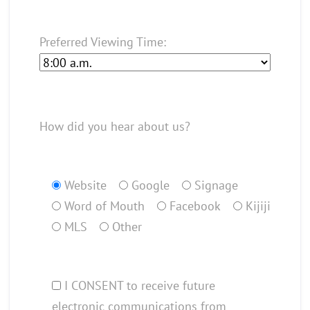
Preferred Viewing Time:
How did you hear about us?
Website
Google
Signage
Word of Mouth
Facebook
Kijiji
MLS
Other
I CONSENT to receive future
electronic communications from