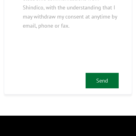
Shindico, with the understanding that I
may withdraw my consent at anytime by
email, phone or fax.