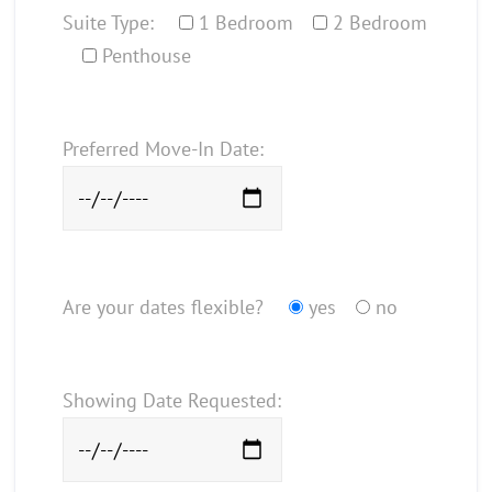
Suite Type:
1 Bedroom
2 Bedroom
Penthouse
Preferred Move-In Date:
Are your dates flexible?
yes
no
Showing Date Requested: