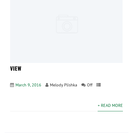
VIEW
March 9, 2016
Melody Plishka
Off
+ READ MORE