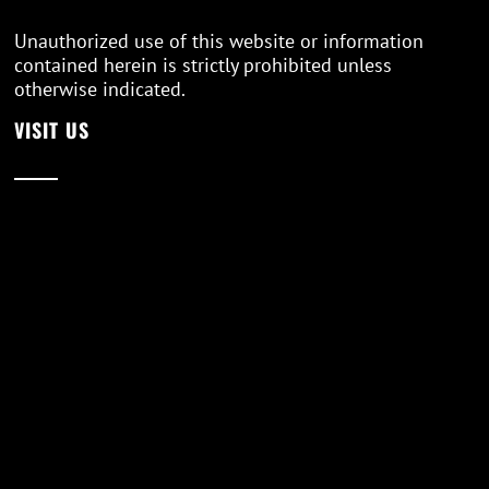
Unauthorized use of this website or information
contained herein is strictly prohibited unless
otherwise indicated.
VISIT US